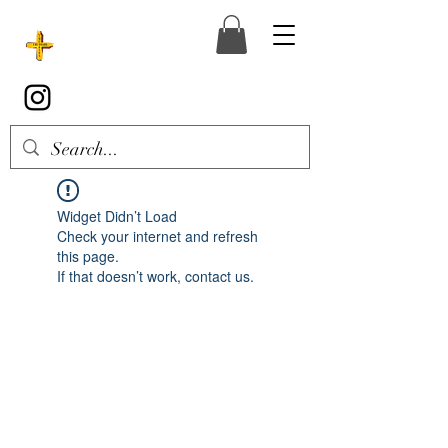
Widget Didn’t Load
Check your internet and refresh
this page.
If that doesn’t work, contact us.